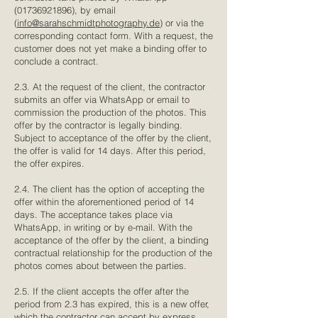
(01736921896)
, by email
(
info@sarahschmidtphotography.de
) or via the
corresponding contact form. With a request, the
customer does not yet make a binding offer to
conclude a contract.
2.3. At the request of the client, the contractor
submits an offer via WhatsApp or email to
commission the production of the photos. This
offer by the contractor is legally binding.
Subject to acceptance of the offer by the client,
the offer is valid for 14 days. After this period,
the offer expires.
2.4. The client has the option of accepting the
offer within the aforementioned period of 14
days. The acceptance takes place via
WhatsApp, in writing or by e-mail. With the
acceptance of the offer by the client, a binding
contractual relationship for the production of the
photos comes about between the parties.
2.5. If the client accepts the offer after the
period from 2.3 has expired, this is a new offer,
which the contractor can accept by express