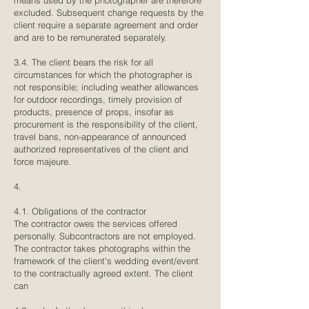
means used by the photographer are therefore
excluded. Subsequent change requests by the
client require a separate agreement and order
and are to be remunerated separately.
3.4. The client bears the risk for all
circumstances for which the photographer is
not responsible; including weather allowances
for outdoor recordings, timely provision of
products, presence of props, insofar as
procurement is the responsibility of the client,
travel bans, non-appearance of announced
authorized representatives of the client and
force majeure.
4.
4.1. Obligations of the contractor
The contractor owes the services offered
personally. Subcontractors are not employed.
The contractor takes photographs within the
framework of the client's wedding event/event
to the contractually agreed extent. The client
can