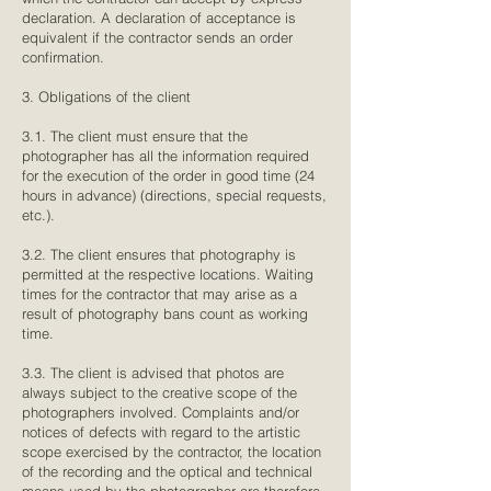
declaration. A declaration of acceptance is
equivalent if the contractor sends an order
confirmation.
3. Obligations of the client
3.1. The client must ensure that the
photographer has all the information required
for the execution of the order in good time (24
hours in advance) (directions, special requests,
etc.).
3.2. The client ensures that photography is
permitted at the respective locations. Waiting
times for the contractor that may arise as a
result of photography bans count as working
time.
3.3. The client is advised that photos are
always subject to the creative scope of the
photographers involved. Complaints and/or
notices of defects with regard to the artistic
scope exercised by the contractor, the location
of the recording and the optical and technical