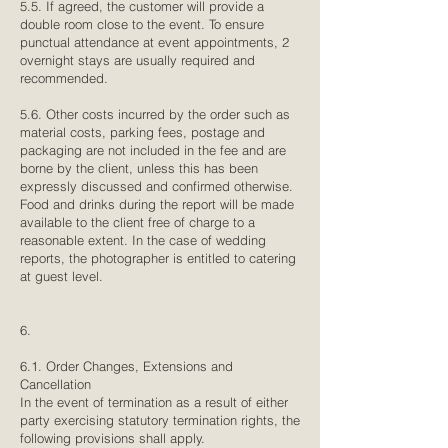
5.5. If agreed, the customer will provide a
double room close to the event. To ensure
punctual attendance at event appointments, 2
overnight stays are usually required and
recommended.
5.6. Other costs incurred by the order such as
material costs, parking fees, postage and
packaging are not included in the fee and are
borne by the client, unless this has been
expressly discussed and confirmed otherwise.
Food and drinks during the report will be made
available to the client free of charge to a
reasonable extent. In the case of wedding
reports, the photographer is entitled to catering
at guest level.
6.
6.1. Order Changes, Extensions and
Cancellation
In the event of termination as a result of either
party exercising statutory termination rights, the
following provisions shall apply.