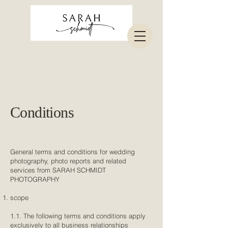
Conditions
General terms and conditions for wedding
photography, photo reports and related
services from SARAH SCHMIDT
PHOTOGRAPHY
scope
1.1. The following terms and conditions apply
exclusively to all business relationships