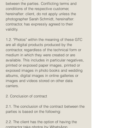
between the parties. Conflicting terms and
conditions of the respective customer,
hereinafter: client, do not apply unless the
photographer Sarah Schmidt, hereinafter:
contractor, has expressly agreed to their
validity.
1.2. "Photos" within the meaning of these GTC
are all digital products produced by the
contractor, regardless of the technical form or
medium in which they were created or are
available. This includes in particular negatives,
printed or exposed paper images, printed or
exposed images in photo books and wedding
albums, digital images in online galleries or
images and videos stored on other data
carriers.
2. Conclusion of contract
2.1. The conclusion of the contract between the
parties is based on the following:
2.2. The client has the option of having the
contractor take photos by WhatsApp