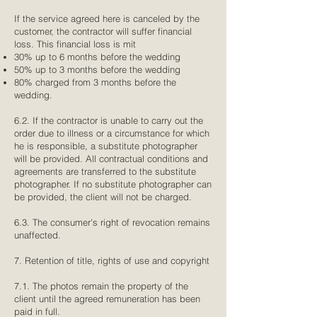
If the service agreed here is canceled by the
customer, the contractor will suffer financial
loss. This financial loss is mit
30% up to 6 months before the wedding
50% up to 3 months before the wedding
80% charged from 3 months before the
wedding.
6.2. If the contractor is unable to carry out the
order due to illness or a circumstance for which
he is responsible, a substitute photographer
will be provided. All contractual conditions and
agreements are transferred to the substitute
photographer. If no substitute photographer can
be provided, the client will not be charged.
6.3. The consumer's right of revocation remains
unaffected.
7. Retention of title, rights of use and copyright
7.1. The photos remain the property of the
client until the agreed remuneration has been
paid in full.