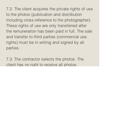
7.2. The client acquires the private rights of use
to the photos (publication and distribution
including cross-reference to the photographer).
These rights of use are only transferred after
the remuneration has been paid in full. The sale
and transfer to third parties (commercial use
rights) must be in writing and signed by all
parties.
7.3. The contractor selects the photos. The
client has no right to receive all photos.
7.4. The contractor may use the photos, on
which only the client is shown, for self-
promotion and journalistic illustration (e.g. for
the homepage, social media, exhibitions, trade
fairs, blogs, specialist magazines for
photographers or weddings, etc.). Of course,
the contractor respects privacy to the utmost
and asks for a note if this is not desired. Of
course, the contractor takes this wish into
account, but at the same time asks you to
consider that his portfolio is essential for the
company. However, for normal photo shoots (no