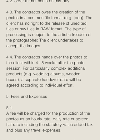
4.2. order further hours on this day.
4.3. The contractor owes the creation of the
photos in a common file format (e.g. jpeg). The
client has no right to the release of unedited
files or raw files in RAW format. The type of
processing is subject to the artistic freedom of
the photographer. The client undertakes to
accept the images.
4.4. The contractor hands over the photos to
the client within 4 - 8 weeks after the photo
session. For particularly complex additional
products (e.g. wedding albums, wooden
boxes), a separate handover date will be
agreed according to individual effort.
5. Fees and Expenses
5.1.
A fee will be charged for the production of the
photos as an hourly rate, daily rate or agreed
flat rate including the statutory value added tax
and plus any travel expenses.