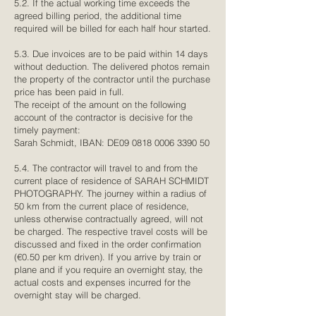
5.2. If the actual working time exceeds the
agreed billing period, the additional time
required will be billed for each half hour started.
5.3. Due invoices are to be paid within 14 days
without deduction. The delivered photos remain
the property of the contractor until the purchase
price has been paid in full.
The receipt of the amount on the following
account of the contractor is decisive for the
timely payment:
Sarah Schmidt, IBAN: DE09
0818 0006 3390 50
5.4. The contractor will travel to and from the
current place of residence of SARAH SCHMIDT
PHOTOGRAPHY. The journey within a radius of
50 km from the current place of residence,
unless otherwise contractually agreed, will not
be charged. The respective travel costs will be
discussed and fixed in the order confirmation
(€0.50 per km driven). If you arrive by train or
plane and if you require an overnight stay, the
actual costs and expenses incurred for the
overnight stay will be charged.