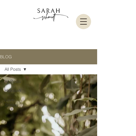
BLOG
All Posts
All Posts
Heiraten
Love-
Stories