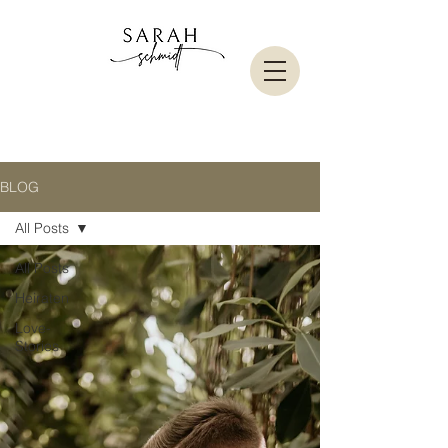
BLOG
All Posts
All Posts
Heiraten
Love-
Stories